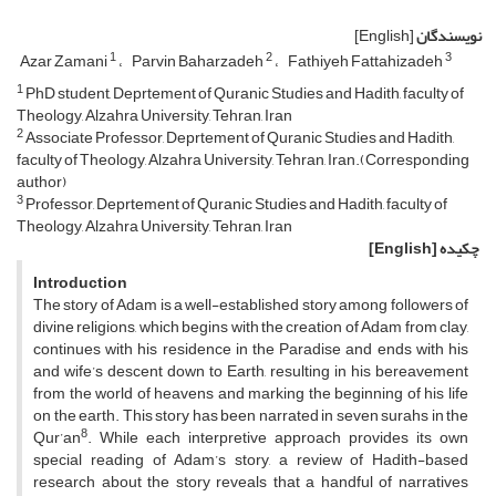
[English]
نویسندگان
1
2
3
Azar Zamani
Parvin Baharzadeh
Fathiyeh Fattahizadeh
1
PhD student, Deprtement of Quranic Studies and Hadith, faculty of
Theology, Alzahra University, Tehran, Iran
2
Associate Professor, Deprtement of Quranic Studies and Hadith,
faculty of Theology, Alzahra University, Tehran, Iran.(Corresponding
author)
3
Professor, Deprtement of Quranic Studies and Hadith, faculty of
Theology, Alzahra University, Tehran, Iran
[English]
چکیده
Introduction
The story of Adam is a well-established story among followers of
divine religions, which begins with the creation of Adam from clay,
continues with his residence in the Paradise and ends with his
and wife’s descent down to Earth, resulting in his bereavement
from the world of heavens and marking the beginning of his life
on the earth. This story has been narrated in seven surahs in the
8
Qur’an
. While each interpretive approach provides its own
special reading of Adam’s story, a review of Hadith-based
research about the story reveals that a handful of narratives