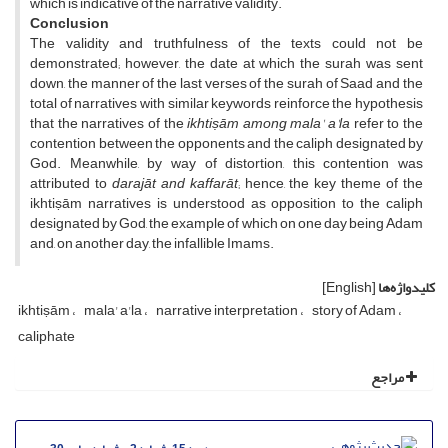
which is indicative of the narrative validity.
Conclusion
The validity and truthfulness of the texts could not be
demonstrated; however, the date at which the surah was sent
down, the manner of the last verses of the surah of Saad and the
total of narratives with similar keywords reinforce the hypothesis
that the narratives of the
ikhtiṣām
among mala' a'la
refer to the
contention between the opponents and the caliph designated by
God. Meanwhile, by way of distortion, this contention was
attributed to
darajāt and
kaffarāt
; hence, the key theme of the
ikhtiṣām narratives is understood as opposition to the caliph
designated by God, the example of which on one day being Adam
and, on another day, the infallible Imams.
[English]
کلیدواژه‌ها
ikhtiṣām
mala' a'la
narrative interpretation
story of Adam
caliphate
مراجع