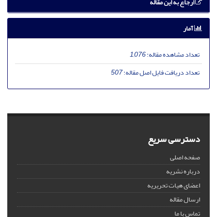
ارجاع به این مقاله
آمار
1,076
تعداد مشاهده مقاله:
507
تعداد دریافت فایل اصل مقاله:
دسترسی سریع
صفحه اصلی
درباره نشریه
اعضای هیات تحریریه
ارسال مقاله
تماس با ما