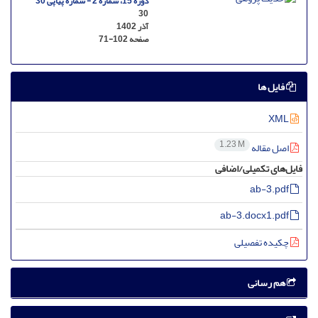
دوره 15، شماره 2 - شماره پیاپی 30
30
آذر 1402
71-102
صفحه
فایل ها
XML
1.23 M
اصل مقاله
فایل‌های تکمیلی/اضافی
ab-3.pdf
ab-3.docx1.pdf
چکیده تفصیلی
هم رسانی