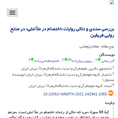
Toggle
vigation
بررسی سندی و دلالی روایات «اختصام در ملأ اعلی» در منابع
روایی فریقین
نوع مقاله : مقاله پژوهشی
نویسندگان
3
2
1
فتحیه فتاحی زاده
پروین بهارزاده
آذر زمانی
1
دانشجوی دکتری، علوم قرآن و حدیث دانشگاه الزهرا، تهران، ایران
2
دانشیار، گروه علوم قرآن و حدیث دانشگاه الزهرا، تهران، ایران (نویسنده
مسئول)
3
استاد، گروه علوم قرآن و حدیث دانشگاه الزهرا، تهران، ایران
10.22052/HADITH.2021.242941.1065
چکیده
آیۀ 69 سورۀ «ص» که حاکی از رخداد اختصام در ملأ اعلی است، به‌رغم
وضوح سیاق با اختلاف در تفسیر مواجه شده است. آیات بعد به گفت‌وگوی