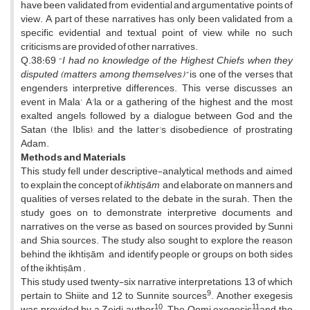
have been validated from evidential and argumentative points of
view. A part of these narratives has only been validated from a
specific evidential and textual point of view, while no such
criticisms are provided of other narratives.
Q.38:69 “
I had no knowledge of the Highest Chiefs when they
disputed (matters among themselves)”
is one of the verses that
engenders interpretive differences. This verse discusses an
event in Mala’ A’la or a gathering of the highest and the most
exalted angels, followed by a dialogue between God and the
Satan (the Iblis), and the latter’s disobedience of prostrating
Adam.
Methods and Materials
This study fell under descriptive-analytical methods and aimed
to explain the concept of
ikhtiṣām
and elaborate on manners and
qualities of verses related to the debate in the surah. Then, the
study goes on to demonstrate interpretive documents and
narratives on the verse as based on sources provided by Sunni
and Shia sources. The study also sought to explore the reason
behind the ikhtiṣām and identify people or groups on both sides
of the ikhtiṣām .
This study used twenty-six narrative interpretations, 13 of which
9
pertain to Shiite and 12 to Sunnite sources
. Another exegesis
10
11
was provided by a Zeidi author
. The Qomi exegesis
and the