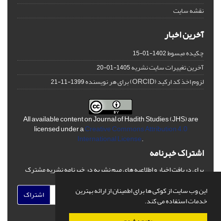
نقشه سایت
آخرین اخبار
چکیده مبسوط
1402-01-15
آخرین تغییرات سایت نشریه
1405-01-20
لزوم اخذ کد ارکید (ORCID) برای هر نویسنده
1399-11-21
All available content on Journal of Hadith Studies (JHS) are
licensed under a
Creative Commons Attribution 4.0
International License
.
اشتراک خبرنامه
برای دریافت اخبار و اطلاعیه های مهم نشریه در خبرنامه نشریه مشترک
شوید.
این وب سایت از کوکی ها برای اطمینان از ارائه بهترین
اشتراک
خدمات استفاده می کند.