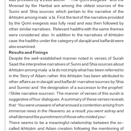
Mosnad by Ibn Hanbal are among the oldest sources of the
Sunni and Shia sources, which pertain to the narrative of the
ikhtiṣām
among mala' a'la
. First, the text of the narrative provided
by the Qomi exegesis was fully read and was then followed by
other similar narratives. Relevant hadiths with the same themes
were considered, also. In addition to the narratives of ikhtiṣām
case, the hadiths under the category of
darajāt and
kaffarāt
were
also examined.
Results and Finings
Despite the well-established manner noted in verses of Surah
Saad, the interpretive narratives of Sunni and Shia sources about
ikhtiṣām
among mala' a'la
do not imply what has been referred to
in the Story of Adam; rather, this ikhtiṣām has been attributed to
other affairs as in
darajāt and
kaffarāt
(narrative sources by Shia
and Sunnis) and “the designation of a successor to the prophet”
(Shiite narrative sources). The manner of verses of this surah is
suggestive of four dialogues. A summary of these verses reveals
that “
You were unaware of what ensued a contention arising from
immense news in the Heavens; as a result, you went astray and
shall demand the punishment of those who misled you
”.
There seems to be a meaningful relationship between the so-
called ikhtiṣām and Adam creation, following the mentioning of