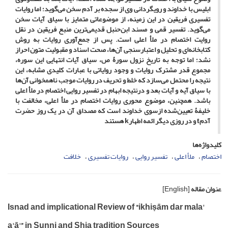
ابلیس با خداوند و رویگردانی وی از سجده بر آدم سخن می‌گوید؛ اما روایات
تفسیری فریقین در این زمینه، از موضوعاتی متمایز با سیاق آیات سخن
می‌گوید. تفسیر قمی و مسند ابن‌حنبل قدیمی‌ترین منبع فریقین در نقل
روایت اختصام در ملأ اعلی است. پس از جمع‌آوری روایات به روش
کتابخانه‌ای و تحلیل و اعتبارسنجی آن‌ها، صحت اسناد و مقبولیت متون احراز
نشد؛ اما توجه به تاریخ نزول سورۀ ص، سیاق آیات انتهایی این سوره،
مجموع قدر مشترک روایات و وجود روایاتی با عبارات کلیدی مشابه، این
نتیجه را محتمل می‌سازد که خلط و تحریف در روایات موجب ناهمخوانی آن‌ها
با سیاق آیه و آیات بعد و درنتیجه ابهام در تفسیر روایی اختصام در ملأ اعلی
باشد. همچنین، موضوع محوری روایات اختصام در ملأ اعلی، مخالفت با
خلیفۀ تعیین‌شده ازسوی خداوند است که مصداق آن در یک روز حضرت
آدمt و در روزی دیگر ائمه اطهارk هستند
کلیدواژه‌ها
خلافت
روایات تفسیری
تفسیر روایی
ملأ اعلی
اختصام
[English]
عنوان مقاله
Isnad and implicational Review of “ikhiṣām dar mala'
a'ā'” in Sunni and Shia tradition Sources