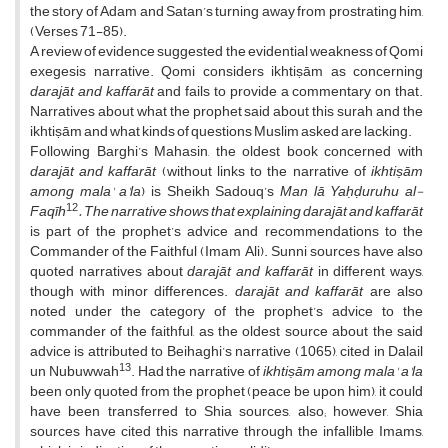
the story of Adam and Satan’s turning away from prostrating him,
(Verses 71-85).
A review of evidence suggested the evidential weakness of Qomi
exegesis narrative. Qomi considers ikhtiṣām as concerning
darajāt and
kaffarāt
and fails to provide a commentary on that.
Narratives about what the prophet said about this surah and the
ikhtiṣām and what kinds of questions Muslim asked are lacking.
Following Barghi’s Mahasin, the oldest book concerned with
darajāt and kaffarāt
(without links to the narrative of
ikhtiṣām
among mala' a'la
) is Sheikh Sadouq’s
Man lā
Yaḥḍuruhu al-
12
Faqīh
. The narrative shows that explaining darajāt and kaffarāt
is part of the prophet’s advice and recommendations to the
Commander of the Faithful (Imam Ali). Sunni sources have also
quoted narratives about
darajāt and kaffarāt
in different ways,
though with minor differences.
darajāt and kaffarāt
are also
noted under the category of the prophet’s advice to the
commander of the faithful, as the oldest source about the said
advice is attributed to Beihaghi’s narrative (1065), cited in Dalail
13
un Nubuwwah
. Had the narrative of
ikhtiṣām
among mala' a'la
been only quoted from the prophet (peace be upon him), it could
have been transferred to Shia sources, also; however, Shia
sources have cited this narrative through the infallible Imams,