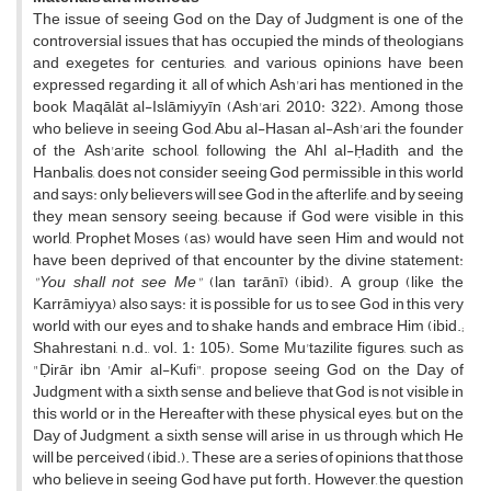
The issue of seeing God on the Day of Judgment is one of the
controversial issues that has occupied the minds of theologians
and exegetes for centuries, and various opinions have been
expressed regarding it, all of which Ash'ari has mentioned in the
book Maqālāt al-Islāmiyyīn (Ash'ari, 2010: 322). Among those
who believe in seeing God, Abu al-Hasan al-Ash'ari, the founder
of the Ash'arite school, following the Ahl al-Ḥadith and the
Hanbalis, does not consider seeing God permissible in this world
and says: only believers will see God in the afterlife, and by seeing
they mean sensory seeing, because if God were visible in this
world, Prophet Moses (as) would have seen Him and would not
have been deprived of that encounter by the divine statement:
"You shall not see Me"
(lan tarānī) (ibid). A group (like the
Karrāmiyya) also says: it is possible for us to see God in this very
world with our eyes and to shake hands and embrace Him (ibid.;
Shahrestani, n.d., vol. 1: 105). Some Mu'tazilite figures, such as
"Ḍirār ibn 'Amir al-Kufi", propose seeing God on the Day of
Judgment with a sixth sense and believe that God is not visible in
this world or in the Hereafter with these physical eyes, but on the
Day of Judgment, a sixth sense will arise in us through which He
will be perceived (ibid.). These are a series of opinions that those
who believe in seeing God have put forth. However, the question