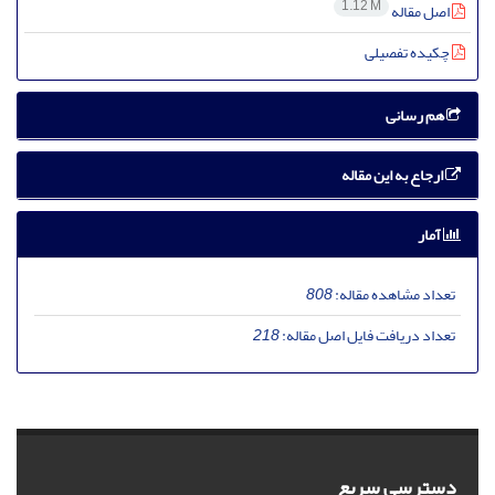
1.12 M
اصل مقاله
چکیده تفصیلی
هم رسانی
ارجاع به این مقاله
آمار
808
تعداد مشاهده مقاله:
218
تعداد دریافت فایل اصل مقاله:
دسترسی سریع