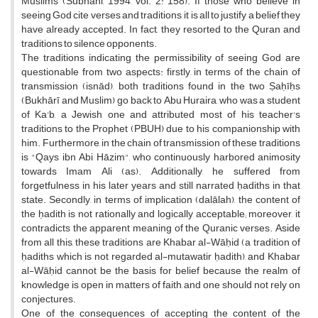
Muslims (Subhani, 1994, vol. 2: 158). If those who believe in
seeing God cite verses and traditions, it is all to justify a belief they
have already accepted. In fact, they resorted to the Quran and
traditions to silence opponents.
The traditions indicating the permissibility of seeing God are
questionable from two aspects: firstly, in terms of the chain of
transmission (isnād), both traditions found in the two Ṣaḥīḥs
(Bukhārī and Muslim) go back to Abu Huraira, who was a student
of Ka'b, a Jewish one and attributed most of his teacher's
traditions to the Prophet (PBUH) due to his companionship with
him. Furthermore, in the chain of transmission of these traditions
is "Qays ibn Abi Hāzim", who continuously harbored animosity
towards Imam Ali (as). Additionally, he suffered from
forgetfulness in his later years and still narrated ḥadiths in that
state. Secondly, in terms of implication (dalālah), the content of
the ḥadith is not rationally and logically acceptable; moreover, it
contradicts the apparent meaning of the Quranic verses. Aside
from all this, these traditions are Khabar al-Wāḥid (a tradition of
ḥadiths which is not regarded al-mutawatir ḥadith), and Khabar
al-Wāḥid cannot be the basis for belief because the realm of
knowledge is open in matters of faith, and one should not rely on
conjectures.
One of the consequences of accepting the content of the