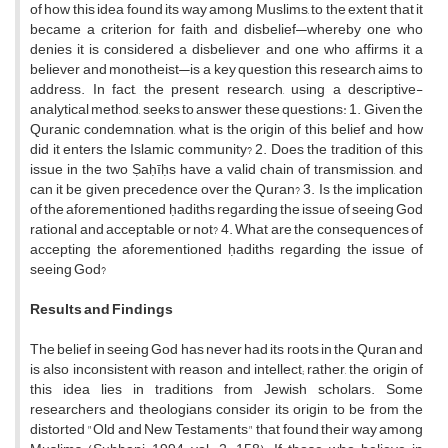
of how this idea found its way among Muslims, to the extent that it
became a criterion for faith and disbelief—whereby one who
denies it is considered a disbeliever and one who affirms it a
believer and monotheist—is a key question this research aims to
address. In fact, the present research, using a descriptive-
analytical method, seeks to answer these questions: 1. Given the
Quranic condemnation, what is the origin of this belief and how
did it enters the Islamic community? 2. Does the tradition of this
issue in the two Ṣaḥīḥs have a valid chain of transmission, and
can it be given precedence over the Quran? 3. Is the implication
of the aforementioned ḥadiths regarding the issue of seeing God
rational and acceptable or not? 4. What are the consequences of
accepting the aforementioned ḥadiths regarding the issue of
seeing God?
Results and Findings
The belief in seeing God has never had its roots in the Quran and
is also inconsistent with reason and intellect; rather, the origin of
this idea lies in traditions from Jewish scholars. Some
researchers and theologians consider its origin to be from the
distorted "Old and New Testaments" that found their way among