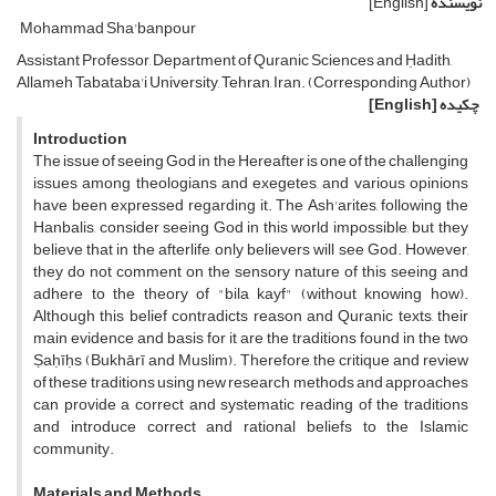
[English]
نویسنده
Mohammad Sha'banpour
Assistant Professor, Department of Quranic Sciences and Ḥadith,
Allameh Tabataba'i University, Tehran, Iran. (Corresponding Author)
[English]
چکیده
Introduction
The issue of seeing God in the Hereafter is one of the challenging
issues among theologians and exegetes, and various opinions
have been expressed regarding it. The Ash'arites, following the
Hanbalis, consider seeing God in this world impossible, but they
believe that in the afterlife, only believers will see God. However,
they do not comment on the sensory nature of this seeing and
adhere to the theory of "bila kayf" (without knowing how).
Although this belief contradicts reason and Quranic texts, their
main evidence and basis for it are the traditions found in the two
Ṣaḥīḥs (Bukhārī and Muslim). Therefore, the critique and review
of these traditions using new research methods and approaches
can provide a correct and systematic reading of the traditions
and introduce correct and rational beliefs to the Islamic
community.
Materials and Methods