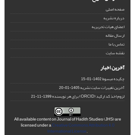
صفحه اصلی
درباره نشریه
اعضای هیات تحریریه
ارسال مقاله
تماس با ما
نقشه سایت
آخرین اخبار
چکیده مبسوط
1402-01-15
آخرین تغییرات سایت نشریه
1405-01-20
لزوم اخذ کد ارکید (ORCID) برای هر نویسنده
1399-11-21
All available content on Journal of Hadith Studies (JHS) are
licensed under a
Creative Commons Attribution 4.0
International License
.