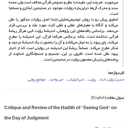
می‌جویند. هرچند این عقیده با عقل و نصوص قرآنی مخالف است ولی عمده
سند و مدرک آن‌ها دراین‌باره روایات موجود در صحیحین (بخاری و مسلم)
است.
تحقیق پیش رو با روش توصیفی‌تحلیلی ابتدا اصل روایات مذکور را نقل
می‌کند و آنگاه با معیارهای عقلی و نقلی ثابت مورد نقد و بررسی قرار
می‌دهد. براساس یافته‌های این پژوهش، اندیشۀ رؤیت الهی هرگز ریشۀ
قرآنی نداشته است، بلکه برعکس هرکجا قرآن، این اندیشه را مطرح
می‌کند، پای یهود را به میان می‌کشد و آن را به‌صورت یک اندیشۀ مردود و
منکر مطرح می‌کند. مسلماً ریشۀ این اندیشه در روایتی است که از احبار
یهود نقل شده است. افزون بر این، تجسیم و جسم‌انگاری خداوند از
پیامدهای پذیرش مضمون روایت در صحیحین است.
کلیدواژه‌ها
جوامع روایی
خبر واحد
اسرائیلیات
رؤیت
حدیث رؤیت خدا
[English]
عنوان مقاله
Critique and Review of the Ḥadith of "Seeing God" on
the Day of Judgment