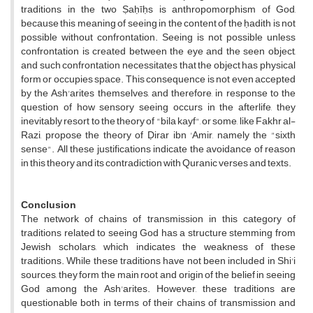
traditions in the two Ṣaḥīḥs is anthropomorphism of God,
because this meaning of seeing in the content of the ḥadith is not
possible without confrontation. Seeing is not possible unless
confrontation is created between the eye and the seen object,
and such confrontation necessitates that the object has physical
form or occupies space. This consequence is not even accepted
by the Ash'arites themselves, and therefore, in response to the
question of how sensory seeing occurs in the afterlife, they
inevitably resort to the theory of "bila kayf", or some, like Fakhr al-
Razi, propose the theory of Ḍirar ibn 'Amir, namely the "sixth
sense". All these justifications indicate the avoidance of reason
in this theory and its contradiction with Quranic verses and texts.
Conclusion
The network of chains of transmission in this category of
traditions related to seeing God has a structure stemming from
Jewish scholars, which indicates the weakness of these
traditions. While these traditions have not been included in Shi'i
sources, they form the main root and origin of the belief in seeing
God among the Ash'arites. However, these traditions are
questionable both in terms of their chains of transmission and