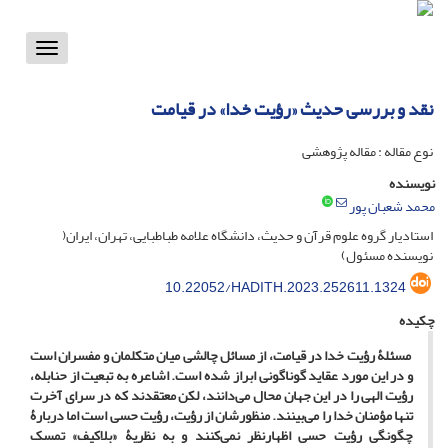
Toggle
vigation
نقد و بررسی حدیث «رؤیت خدا» در قیامت
نوع مقاله : مقاله پژوهشی
نویسنده
محمد شعبان پور
استادیار گروه علوم قرآن و حدیث، دانشگاه علامه طباطبایی، تهران، ایران(
نویسنده مسئول)
10.22052/HADITH.2023.252611.1324
چکیده
مسئلۀ رؤیت خدا در قیامت، از مسائل چالشی میان متکلمان و مفسران است
و در این مورد عقاید گوناگونی ابراز شده است. اشاعره به تبعیت از حنابله،
رؤیت الهی را در این جهان محال می‌دانند، لکن معتقدند که در سرای آخرت
تنها مؤمنان خدا را می‌بینند. منظورشان از رؤیت، رؤیت حسی است اما دربارۀ
چگونگی رؤیت حسی اظهارنظر نمی‌کنند و به نظریۀ «بلاکیف» تمسک