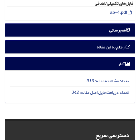
فایل‌های تکمیلی/اضافی
ab-4.pdf
هم رسانی
ارجاع به این مقاله
آمار
913
تعداد مشاهده مقاله:
342
تعداد دریافت فایل اصل مقاله:
دسترسی سریع