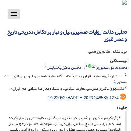
Toggle
vigation
تحلیل دلالت روایات تفسیری لیل و نهار بر تکامل تدریجی تاریخ
و عصر ظهور
نوع مقاله : مقاله پژوهشی
نویسندگان
2
1
محسن فاضل بخشایش
محمد هادی منصوری
1
استادیار، گروه معارف قرآن و حدیث دانشگاه معارف اسلامی، قم، ایران (نویسنده
مسئول)
2
دانشجوی دکتری مدرسی معارف اسلامی، دانشگاه معارف اسلامی، قم، ایران/
10.22052/HADITH.2023.248585.1274
چکیده
قرآن کریم سکون در شب را در مقابل طلب فضل خداوند در روز بیان کرده‌
است؛ اما براساس منابع اسلامی، تاریکی شب، موعد مناجات و درخواست از
خداوند است. به همین سبب، فضل را به رزق و سکون را به آرامش تفسیر