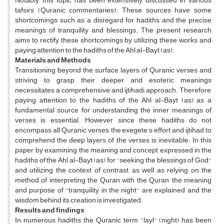
Notably, this topic has been extensively discussed in various
tafsirs (Quranic commentaries). These sources have some
shortcomings such as a disregard for hadiths and the precise
meanings of tranquility and blessings. The present research
aims to rectify these shortcomings by utilizing these works and
paying attention to the hadiths of the Ahl al-Bayt (as).
Materials and Methods
Transitioning beyond the surface layers of Quranic verses and
striving to grasp their deeper and esoteric meanings
necessitates a comprehensive and ijtihadi approach. Therefore,
paying attention to the hadiths of the Ahl al-Bayt (as) as a
fundamental source for understanding the inner meanings of
verses is essential. However, since these hadiths do not
encompass all Quranic verses, the exegete's effort and ijtihad to
comprehend the deep layers of the verses is inevitable. In this
paper, by examining the meaning and concept expressed in the
hadiths of the Ahl al-Bayt (as) for "seeking the blessings of God"
and utilizing the context of contrast, as well as relying on the
method of interpreting the Quran with the Quran, the meaning
and purpose of "tranquility in the night" are explained and the
wisdom behind its creation is investigated.
Results and findings
In numerous hadiths, the Quranic term "layl" (night) has been