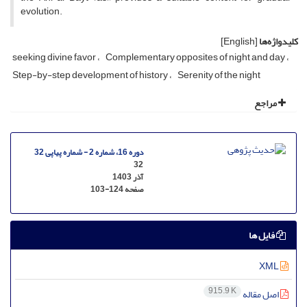
evolution.
[English]
کلیدواژه‌ها
seeking divine favor
Complementary opposites of night and day
Step-by-step development of history
Serenity of the night
مراجع
دوره 16، شماره 2 - شماره پیاپی 32
32
آذر 1403
103-124
صفحه
فایل ها
XML
915.9 K
اصل مقاله