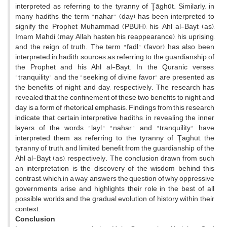
interpreted as referring to the tyranny of Ţāghūt. Similarly, in
many hadiths, the term "nahar" (day) has been interpreted to
signify the Prophet Muhammad (PBUH), his Ahl al-Bayt (as),
Imam Mahdi (may Allah hasten his reappearance), his uprising,
and the reign of truth. The term "faḍl" (favor) has also been
interpreted in hadith sources as referring to the guardianship of
the Prophet and his Ahl al-Bayt. In the Quranic verses,
"tranquility" and the "seeking of divine favor" are presented as
the benefits of night and day, respectively. The research has
revealed that the confinement of these two benefits to night and
day is a form of rhetorical emphasis. Findings from this research
indicate that certain interpretive hadiths, in revealing the inner
layers of the words "layl," "nahar," and "tranquility," have
interpreted them as referring to the tyranny of Ţāghūt, the
tyranny of truth, and limited benefit from the guardianship of the
Ahl al-Bayt (as), respectively. The conclusion drawn from such
an interpretation is the discovery of the wisdom behind this
contrast, which, in a way, answers the question of why oppressive
governments arise and highlights their role in the best of all
possible worlds and the gradual evolution of history within their
context.
Conclusion