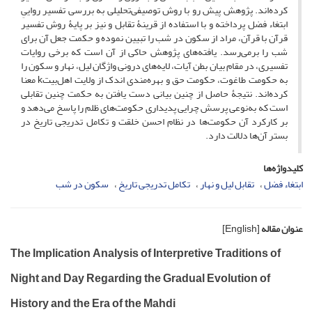
کرده‌اند. پژوهش پیش رو با روش توصیفی‌تحلیلی به بررسی تفسیر رواییِ
ابتغاء فضل پرداخته و با استفاده از قرینۀ تقابل و نیز بر پایۀ روش تفسیر
قرآن با قرآن، مراد از سکون در شب را تبیین نموده و حکمت جعل آن برای
شب را برمی‌رسد. یافته‌های پژوهش حاکی از آن است که برخی روایات
تفسیری، در مقام بیان بطن آیات، لایه‌های درونی واژگان لیل، نهار و سکون را
به حکومت طاغوت، حکومت حق و بهره‌مندی اندک از ولایت اهل‌بیتk معنا
کرده‌اند. نتیجۀ حاصل از چنین بیانی دست یافتن به حکمت چنین تقابلی
است که به‌نوعی پرسش چرایی پدیداری حکومت‌های ظلم را پاسخ می‌دهد و
بر کارکرد آن حکومت‌ها در نظام احسن خلقت و تکامل تدریجی تاریخ در
بستر آن‌ها دلالت دارد.
کلیدواژه‌ها
سکون در شب
تکامل تدریجی تاریخ
تقابل لیل و نهار
ابتغاء فضل
[English]
عنوان مقاله
The Implication Analysis of Interpretive Traditions of
Night and Day Regarding the Gradual Evolution of
History and the Era of the Mahdi