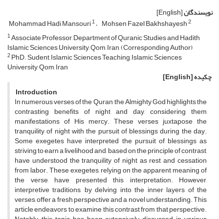
[English]
نویسندگان
1
2
Mohammad Hadi Mansouri
Mohsen Fazel Bakhshayesh
1
Associate Professor, Department of Quranic Studies and Hadith,
Islamic Sciences University, Qom, Iran, (Corresponding Author)
2
PhD. Sudent, Islamic Sciences Teaching, Islamic Sciences
University, Qom, Iran
[English]
چکیده
Introduction
In numerous verses of the Quran, the Almighty God highlights the
contrasting benefits of night and day, considering them
manifestations of His mercy. These verses juxtapose the
tranquility of night with the pursuit of blessings during the day.
Some exegetes have interpreted the pursuit of blessings as
striving to earn a livelihood and, based on the principle of contrast,
have understood the tranquility of night as rest and cessation
from labor. These exegetes, relying on the apparent meaning of
the verse, have presented this interpretation. However,
interpretive traditions, by delving into the inner layers of the
verses, offer a fresh perspective and a novel understanding. This
article endeavors to examine this contrast from that perspective.