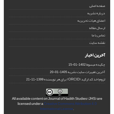
صفحه اصلی
درباره نشریه
اعضای هیات تحریریه
ارسال مقاله
تماس با ما
نقشه سایت
آخرین اخبار
چکیده مبسوط
1402-01-15
آخرین تغییرات سایت نشریه
1405-01-20
لزوم اخذ کد ارکید (ORCID) برای هر نویسنده
1399-11-21
All available content on Journal of Hadith Studies (JHS) are
licensed under a
Creative Commons Attribution 4.0
International License
.