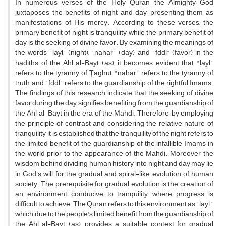
In numerous verses of the Holy Quran, the Almighty God
juxtaposes the benefits of night and day, presenting them as
manifestations of His mercy. According to these verses, the
primary benefit of night is tranquility, while the primary benefit of
day is the seeking of divine favor. By examining the meanings of
the words "layl" (night), "nahar" (day), and "fḍdl" (favor) in the
hadiths of the Ahl al-Bayt (as), it becomes evident that "layl"
refers to the tyranny of Ţāghūt, "nahar" refers to the tyranny of
truth, and "fḍdl" refers to the guardianship of the rightful Imams.
The findings of this research indicate that the seeking of divine
favor during the day signifies benefiting from the guardianship of
the Ahl al-Bayt in the era of the Mahdi. Therefore, by employing
the principle of contrast and considering the relative nature of
tranquility, it is established that the tranquility of the night refers to
the limited benefit of the guardianship of the infallible Imams in
the world prior to the appearance of the Mahdi. Moreover, the
wisdom behind dividing human history into night and day may lie
in God's will for the gradual and spiral-like evolution of human
society. The prerequisite for gradual evolution is the creation of
an environment conducive to tranquility, where progress is
difficult to achieve. The Quran refers to this environment as "layl,"
which, due to the people's limited benefit from the guardianship of
the Ahl al-Bayt (as), provides a suitable context for gradual