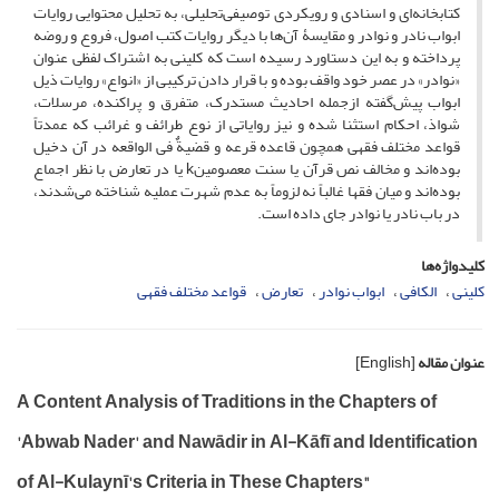
کتابخانه‌ای و اسنادی و رویکردی توصیفی‌تحلیلی، به تحلیل محتوایی روایات
ابواب نادر و نوادر و مقایسۀ‌ آن‌ها با دیگر روایات کتب اصول، فروع و روضه
پرداخته و به این دستاورد رسیده است که کلینی به اشتراک لفظی عنوان
«نوادر» در عصر خود واقف بوده و با قرار دادن ترکیبی از «انواع» روایات ذیل
ابواب پیش‌گفته ازجمله احادیث مستدرک، متفرق و پراکنده، مرسلات،
شواذ، احکام استثنا شده و نیز روایاتی از نوع طرائف و غرائب که عمدتاً
قواعد مختلف فقهی همچون قاعده قرعه و قضیةٌ فی الواقعه در آن دخیل
بوده‌اند و مخالف نص قرآن یا سنت معصومینk یا در تعارض با نظر اجماع
بوده‌اند و میان فقها غالباً نه لزوماً به عدم شهرت عملیه شناخته می‌شدند،
در باب نادر یا نوادر جای داده است.
کلیدواژه‌ها
قواعد مختلف فقهی
تعارض
ابواب نوادر
الکافی
کلینی
[English]
عنوان مقاله
A Content Analysis of Traditions in the Chapters of
'Abwab Nader' and Nawādir in Al-Kāfī and Identification
of Al-Kulaynī's Criteria in These Chapters"