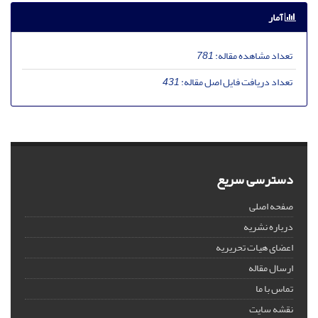
آمار
781
تعداد مشاهده مقاله:
431
تعداد دریافت فایل اصل مقاله:
دسترسی سریع
صفحه اصلی
درباره نشریه
اعضای هیات تحریریه
ارسال مقاله
تماس با ما
نقشه سایت