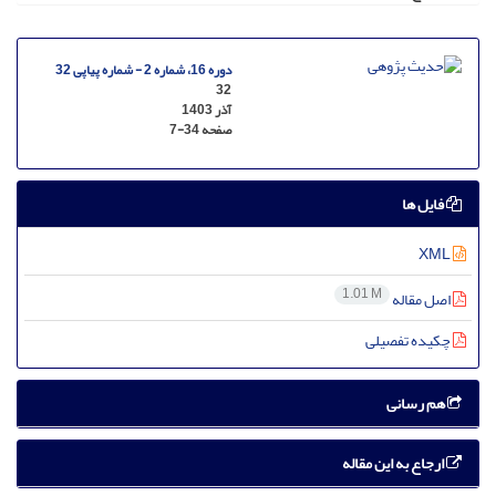
دوره 16، شماره 2 - شماره پیاپی 32
32
آذر 1403
7-34
صفحه
فایل ها
XML
1.01 M
اصل مقاله
چکیده تفصیلی
هم رسانی
ارجاع به این مقاله