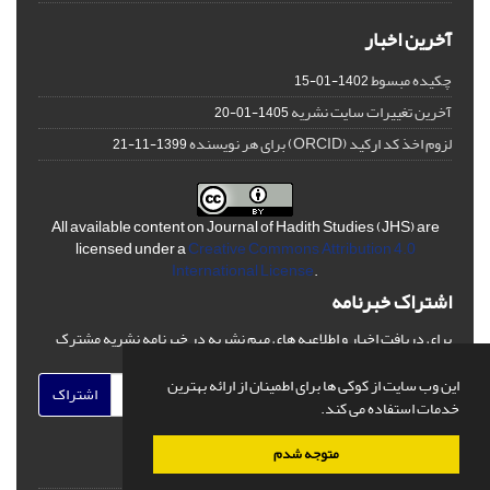
آخرین اخبار
چکیده مبسوط
1402-01-15
آخرین تغییرات سایت نشریه
1405-01-20
لزوم اخذ کد ارکید (ORCID) برای هر نویسنده
1399-11-21
All available content on Journal of Hadith Studies (JHS) are
licensed under a
Creative Commons Attribution 4.0
International License
.
اشتراک خبرنامه
برای دریافت اخبار و اطلاعیه های مهم نشریه در خبرنامه نشریه مشترک
شوید.
این وب سایت از کوکی ها برای اطمینان از ارائه بهترین
اشتراک
خدمات استفاده می کند.
متوجه شدم