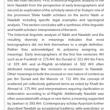
into two main sections. First, a historical linguistic analysis of the
term Nawādir from the perspective of early lexicographers, and
second, an exploration of the scholarly views of al-Kulaynī, one of
the prominent Shiite hadith scholars, on the terms Nādir or
Nawādir, including specific legal examples and typological
analysis. This section concludes with a synthesis of the linguistic
and hadith scholars' interpretations of the term.
The historical-linguistic analysis of Nādir and Nawādir, and the
resulting diversity in meanings, indicates that most
lexicographers did not limit themselves to a single definition.
Rather, they acknowledged its polysemy, assigning six
meanings. Early lexicographers of the first five centuries AH,
such as al-Farāhīdī (d. 175 AH), Ibn Duraid (d. 321 AH), Ibn Fāris
(d. 329 AH), and al-Rāghib al-Isfahānī (d. 502 AH), often
attributed meanings like 'omission or exclusion' to Nawādir.
Other meanings include the unusual or rare nature of content, as
per Ibn Duraid and Ibn Manzūr (d. 711 AH); the concept of
scattered yet collectively gathered items, as noted by Khalīl ibn
Ahmad (d. 175 AH); and interpretations requiring clarification or
elaboration, according to al-Rāghib. Additionally, Nawādir was
often associated with unique or rare items, a meaning supported
by Jawhari (d. 393 AH). Contemporary scholar Azarnūsh further
described Nawādir as exceptional traditions, witty anecdotes, or