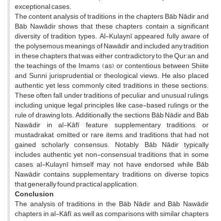
exceptional cases.
The content analysis of traditions in the chapters Bāb Nādir and
Bāb Nawādir shows that these chapters contain a significant
diversity of tradition types. Al-Kulaynī appeared fully aware of
the polysemous meanings of Nawādir and included any tradition
in these chapters that was either contradictory to the Qur'an and
the teachings of the Imams (as), or contentious between Shiite
and Sunni jurisprudential or theological views. He also placed
authentic yet less commonly cited traditions in these sections.
These often fall under traditions of peculiar and unusual rulings,
including unique legal principles like case-based rulings or the
rule of drawing lots. Additionally, the sections Bāb Nādir and Bāb
Nawādir in al-Kāfī feature supplementary traditions, or
mustadrakat, omitted or rare items, and traditions that had not
gained scholarly consensus. Notably, Bāb Nādir typically
includes authentic yet non-consensual traditions that, in some
cases, al-Kulaynī himself may not have endorsed, while Bāb
Nawādir contains supplementary traditions on diverse topics
that generally found practical application.
Conclusion
The analysis of traditions in the Bāb Nādir and Bāb Nawādir
chapters in al-Kāfī, as well as comparisons with similar chapters