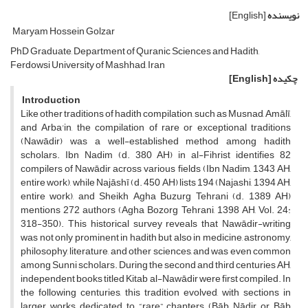
[English]
نویسنده
Maryam Hossein Golzar
PhD Graduate, Department of Quranic Sciences and Hadith,
Ferdowsi University of Mashhad, Iran
[English]
چکیده
Introduction
Like other traditions of hadith compilation, such as Musnad, Amālī,
and Arba'in, the compilation of rare or exceptional traditions
(Nawādir) was a well-established method among hadith
scholars. Ibn Nadim (d. 380 AH) in al-Fihrist identifies 82
compilers of Nawādir across various fields (Ibn Nadim, 1343 AH,
entire work), while Najāshī (d. 450 AH) lists 194 (Najashi, 1394 AH,
entire work), and Sheikh Agha Buzurg Tehrani (d. 1389 AH)
mentions 272 authors (Agha Bozorg Tehrani, 1398 AH, Vol. 24:
318-350). This historical survey reveals that Nawādir-writing
was not only prominent in hadith but also in medicine, astronomy,
philosophy, literature, and other sciences, and was even common
among Sunni scholars. During the second and third centuries AH,
independent books titled Kitab al-Nawādir were first compiled. In
the following centuries, this tradition evolved, with sections in
larger works dedicated to “rare” chapters (Bāb Nādir or Bāb