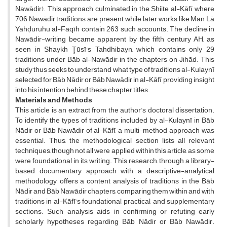
Nawādir). This approach culminated in the Shiite al-Kāfī, where
706 Nawādir traditions are present, while later works like Man Lā
Yahḍuruhu al-Faqīh contain 263 such accounts. The decline in
Nawādir-writing became apparent by the fifth century AH, as
seen in Shaykh Ţūsī's Tahdhibayn, which contains only 29
traditions under Bāb al-Nawādir in the chapters on Jihād. This
study thus seeks to understand what type of traditions al-Kulaynī
selected for Bāb Nādir or Bāb Nawādir in al-Kāfī, providing insight
into his intention behind these chapter titles.
Materials and Methods
This article is an extract from the author’s doctoral dissertation.
To identify the types of traditions included by al-Kulaynī in Bāb
Nādir or Bāb Nawādir of al-Kāfī, a multi-method approach was
essential. Thus, the methodological section lists all relevant
techniques, though not all were applied within this article, as some
were foundational in its writing. This research, through a library-
based documentary approach with a descriptive-analytical
methodology, offers a content analysis of traditions in the Bāb
Nādir and Bāb Nawādir chapters, comparing them within and with
traditions in al-Kāfī’s foundational, practical, and supplementary
sections. Such analysis aids in confirming or refuting early
scholarly hypotheses regarding Bāb Nādir or Bāb Nawādir.