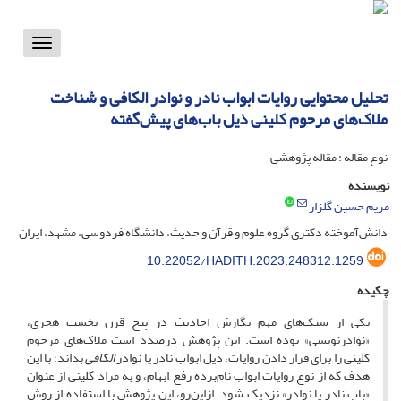
Toggle
vigation
تحلیل محتوایی روایات ابواب نادر و نوادر الکافی و شناخت
ملاک‌های مرحوم کلینی ذیل باب‌های پیش‌گفته
نوع مقاله : مقاله پژوهشی
نویسنده
مریم حسین گلزار
دانش‌آموخته دکتری گروه علوم و قرآن و حدیث، دانشگاه فردوسی، مشهد، ایران
10.22052/HADITH.2023.248312.1259
چکیده
یکی از سبک‌های مهم نگارش احادیث در پنج قرن نخست هجری،
«نوادرنویسی» بوده است. این پژوهش درصدد است ملاک‌های مرحوم
بداند؛ با این
الکافی
کلینی را برای قرار دادن روایات، ذیل ابواب نادر یا نوادر
هدف که از نوع روایات ابواب نام‌برده رفع ابهام، و به مراد کلینی از عنوان
«باب نادر یا نوادر» نزدیک شود. ازاین‌رو، این پژوهش با استفاده از روش