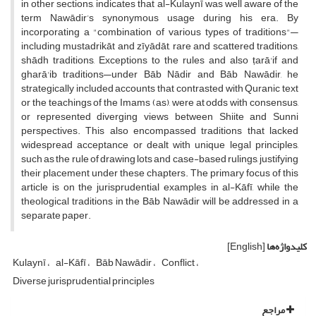
in other sections, indicates that al-Kulaynī was well aware of the
term Nawādir’s synonymous usage during his era. By
incorporating a "combination of various types of traditions"—
including mustadrikāt and zīyādāt, rare and scattered traditions,
shādh traditions, Exceptions to the rules and also ṭarā'if and
gharā'ib traditions—under Bāb Nādir and Bāb Nawādir, he
strategically included accounts that contrasted with Quranic text
or the teachings of the Imams (as), were at odds with consensus,
or represented diverging views between Shiite and Sunni
perspectives. This also encompassed traditions that lacked
widespread acceptance or dealt with unique legal principles,
such as the rule of drawing lots and case-based rulings, justifying
their placement under these chapters. The primary focus of this
article is on the jurisprudential examples in al-Kāfī, while the
theological traditions in the Bāb Nawādir will be addressed in a
separate paper.
[English]
کلیدواژه‌ها
Kulaynī
al-Kāfī
Bāb Nawādir
Conflict
Diverse jurisprudential principles
مراجع