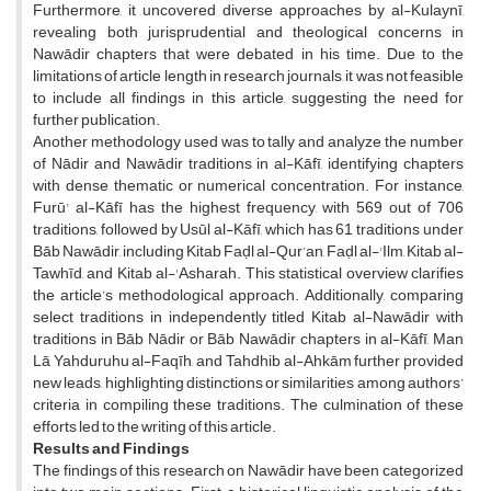
Furthermore, it uncovered diverse approaches by al-Kulaynī,
revealing both jurisprudential and theological concerns in
Nawādir chapters that were debated in his time. Due to the
limitations of article length in research journals, it was not feasible
to include all findings in this article, suggesting the need for
further publication.
Another methodology used was to tally and analyze the number
of Nādir and Nawādir traditions in al-Kāfī, identifying chapters
with dense thematic or numerical concentration. For instance,
Furū' al-Kāfī has the highest frequency, with 569 out of 706
traditions, followed by Usūl al-Kāfī, which has 61 traditions under
Bāb Nawādir, including Kitab Faḍl al-Qur’an, Faḍl al-'Ilm, Kitab al-
Tawhīd, and Kitab al-'Asharah. This statistical overview clarifies
the article’s methodological approach. Additionally, comparing
select traditions in independently titled Kitab al-Nawādir with
traditions in Bāb Nādir or Bāb Nawādir chapters in al-Kāfī, Man
Lā Yahduruhu al-Faqīh, and Tahdhib al-Ahkām further provided
new leads, highlighting distinctions or similarities among authors’
criteria in compiling these traditions. The culmination of these
efforts led to the writing of this article.
Results and Findings
The findings of this research on Nawādir have been categorized