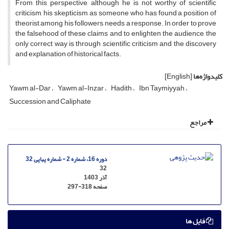
From this perspective, although he is not worthy of scientific
criticism, his skepticism, as someone who has found a position of
theorist among his followers, needs a response. In order to prove
the falsehood of these claims and to enlighten the audience, the
only correct way is through scientific criticism and the discovery
and explanation of historical facts.
[English]
کلیدواژه‌ها
Yawm al-Dar
Yawm al-Inzar
Hadith
Ibn Taymiyyah
Succession and Caliphate
مراجع
دوره 16، شماره 2 - شماره پیاپی 32
32
آذر 1403
297-318
صفحه
فایل ها