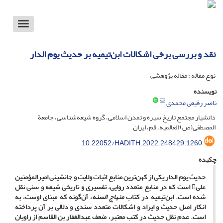
Toggle
vigation
نقد و بررسی برخی اشکالات ابن‌تیمیه بر حدیث یوم الدار
نوع مقاله : مقاله پژوهشی
نویسنده
ناصر رفیعی محمدی
دانشیار مجتمع تاریخ سیره و تمدن اسلامی، گروه شیعه‌شناسی، جامعة
المصطفی(ص) العالمیه، قم، ایران
10.22052/HADITH.2022.248429.1260
چکیده
حدیث یوم الدار یکی از کهن‌ترین منابع اثبات ولایت و جانشینی امیرالمؤمنین
علی است که در منابع متعدد روایی، تفسیری و تاریخی شیعه و سنی نقل
، آن‌گونه که مبنای اوست، به
منهاج السنه
شده است. ابن‌تیمیه در کتاب
انکار اصل حدیث و ایراد و اشکالات متعدد سندی و دلالی بر آن پرداخته
است. عدم نقل حدیث در کتب معتبر، ضعف عبدالغفار بن القاسم از راویان