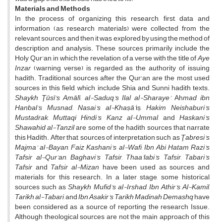
Materials and Methods
In the process of organizing this research, first, data and
information (as research materials) were collected from the
relevant sources, and then it was explored by using the method of
description and analysis. These sources primarily include the
Holy Qur'an, in which the revelation of a verse with the title of
Aye
Inzar
(warning verse) is regarded as the authority of issuing
hadith. Traditional sources after the Qur'an are the most used
sources in this field, which include Shia and Sunni hadith texts.
Shaykh Ţūsī's Amāl
ī,
al-Saduq's Ilal al-Sharaye'
, Ah
mad ibn
Hanbal's Musnad
,
Nasai's al-Khaṣā'
iṣ,
Hakim Neishaburi's
Mustadrak
,
Muttaqi Hindi's Kanz al-Ummal
, and
Haskani's
Shawahid al-Tanzil
are some of the hadith sources that narrate
this Hadith. After that, sources of interpretation such as
Ţabresi's
Majma' al-Bayan
,
Faiz Kashani's al-Wafi
,
Ibn Abi Hatam Razi's
Tafsir al-Qur'an
,
Baghavi's Tafsir
,
Thaa'labi's Tafsir
,
Tabari's
Tafsir
and
Tafsir al-Mizan
have been used as sources and
materials for this research. In a later stage, some historical
sources such as
Shaykh Mufid's al-Irshad
,
Ibn Athir's Al-Kamil
,
Tarikh al-Tabari
, and
Ibn Asakir's Tarikh Madinah Demashq
have
been considered as a source of reporting the research Issue.
Although theological sources are not the main approach of this