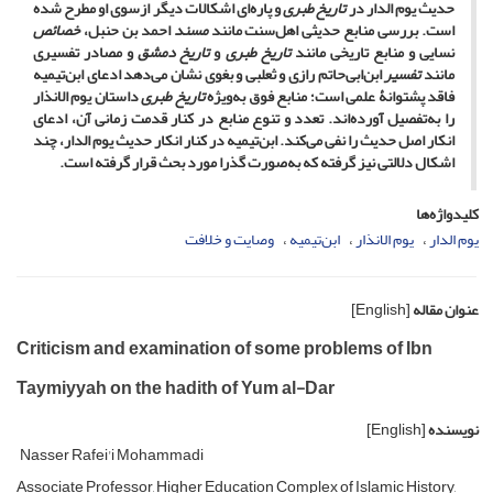
و پاره‌ای اشکالات دیگر ازسوی او مطرح شده
تاریخ طبری
حدیث یوم الدار در
خصائص
احمد بن حنبل،
مسند
است. بررسی منابع حدیثی اهل‌سنت مانند
و مصادر تفسیری
تاریخ دمشق
و
تاریخ طبری
نسایی و منابع تاریخی مانند
ابن‌ابی‌حاتم رازی و ثعلبی و بغوی نشان می‌دهد ادعای ابن‌تیمیه
تفسیر
مانند
داستان یوم الانذار
تاریخ طبری
فاقد پشتوانۀ علمی است؛ منابع فوق به‌ویژه
را به‌تفصیل آورده‌اند. تعدد و تنوع منابع در کنار قدمت زمانی آن، ادعای
انکار اصل حدیث را نفی می‌کند. ابن‌تیمیه در کنار انکار حدیث یوم الدار، چند
اشکال دلالتی نیز گرفته که به‌صورت گذرا مورد بحث قرار گرفته است.
کلیدواژه‌ها
وصایت و خلافت
ابن‌تیمیه
یوم الانذار
یوم الدار
[English]
عنوان مقاله
Criticism and examination of some problems of Ibn
Taymiyyah on the hadith of Yum al-Dar
[English]
نویسنده
Nasser Rafei'i Mohammadi
Associate Professor, Higher Education Complex of Islamic History,