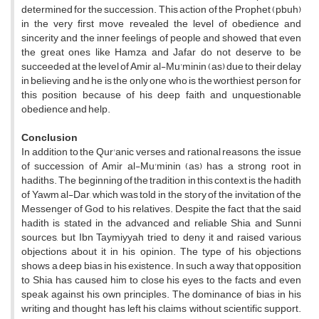
determined for the succession. This action of the Prophet (pbuh)
in the very first move revealed the level of obedience and
sincerity and the inner feelings of people and showed that even
the great ones like Hamza and Jafar do not deserve to be
succeeded at the level of Amir al-Mu'minin (as) due to their delay
in believing and he is the only one who is the worthiest person for
this position because of his deep faith and unquestionable
obedience and help.
Conclusion
In addition to the Qur'anic verses and rational reasons, the issue
of succession of Amir al-Mu'minin (as) has a strong root in
hadiths. The beginning of the tradition in this context is the hadith
of Yawm al-Dar, which was told in the story of the invitation of the
Messenger of God to his relatives. Despite the fact that the said
hadith is stated in the advanced and reliable Shia and Sunni
sources, but Ibn Taymiyyah tried to deny it and raised various
objections about it in his opinion. The type of his objections
shows a deep bias in his existence. In such a way that opposition
to Shia has caused him to close his eyes to the facts and even
speak against his own principles. The dominance of bias in his
writing and thought has left his claims without scientific support.