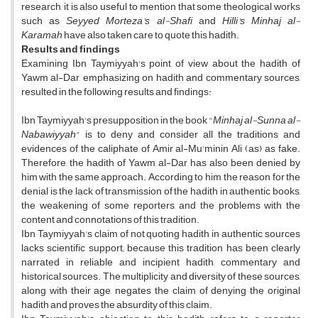
research, it is also useful to mention that some theological works
such as
Seyyed Morteza's al-Shafi
and
Hilli's Minhaj al-
Karamah
have also taken care to quote this hadith.
Results and findings
Examining Ibn Taymiyyah's point of view about the hadith of
Yawm al-Dar, emphasizing on hadith and commentary sources,
resulted in the following results and findings:
Ibn Taymiyyah's presupposition in the book "
Minhaj al-Sunna al-
Nabawiyyah
" is to deny and consider all the traditions and
evidences of the caliphate of Amir al-Mu'minin Ali (as) as fake.
Therefore, the hadith of Yawm al-Dar has also been denied by
him with the same approach. According to him, the reason for the
denial is the lack of transmission of the hadith in authentic books,
the weakening of some reporters, and the problems with the
content and connotations of this tradition.
Ibn Taymiyyah's claim of not quoting hadith in authentic sources
lacks scientific support; because this tradition has been clearly
narrated in reliable and incipient hadith, commentary and
historical sources. The multiplicity and diversity of these sources,
along with their age, negates the claim of denying the original
hadith and proves the absurdity of this claim.