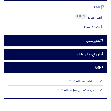
XML
1.09 M
اصل مقاله
چکیده تفصیلی
هم رسانی
ارجاع به این مقاله
آمار
862
تعداد مشاهده مقاله:
368
تعداد دریافت فایل اصل مقاله: