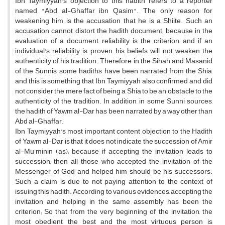
Ibn Taymiyyah's objection to this hadith refers to a reporter
named "Abd al-Ghaffar ibn Qasim". The only reason for
weakening him is the accusation that he is a Shiite. Such an
accusation cannot distort the hadith document; because in the
evaluation of a document, reliability is the criterion, and if an
individual's reliability is proven, his beliefs will not weaken the
authenticity of his tradition. Therefore, in the Sihah and Masanid
of the Sunnis, some hadiths have been narrated from the Shia,
and this is something that Ibn Taymiyyah also confirmed and did
not consider the mere fact of being a Shia to be an obstacle to the
authenticity of the tradition. In addition, in some Sunni sources,
the hadith of Yawm al-Dar has been narrated by a way other than
Abd al-Ghaffar.
Ibn Taymiyyah's most important content objection to the Hadith
of Yawm al-Dar is that it does not indicate the succession of Amir
al-Mu'minin (as); because if accepting the invitation leads to
succession, then all those who accepted the invitation of the
Messenger of God and helped him should be his successors.
Such a claim is due to not paying attention to the context of
issuing this hadith. According to various evidences, accepting the
invitation and helping in the same assembly has been the
criterion; So that from the very beginning of the invitation, the
most obedient, the best and the most virtuous person is