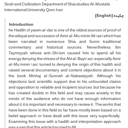
Sirah and Civilization, Department of Shia studies, Al-Mustafa
International University, Qom, Iran
[English]
چکیده
Introduction
he Hadith of
yawm al-dar
is one of the oldest sources of proof of
the wilayat and succession of Amir al-Mu'minin Ali (as), which has
been narrated in numerous Shia and Sunni traditional,
commentary, and historical sources. Nevertheless, Ibn
Taymiyyah, whose anti-Shi'ism caused him to spend all his
energy denying the virtues of the Ahl al-Bayt (as), especially Amir
al-Mu'minin (as), turned to denying the origin of this hadith and
raised several documentary and content objections about it in
the book
Minhaj al-Sunnah al-Nabawiyyah
. Although his
objections lack scientific support due to his unfounded claims
and opposition to reliable and incipient sources, but because he
has created doubts in this field and may cause anxiety in the
minds of the audience who do not have enough information
about it, it is important and necessary to review it. The works that
have been done in this field so far have mostly been based on a
belief approach or have dealt with this issue very superficially.
Examining this issue with a hadith and interpretation approach
was a gap that this article has tried to fill.