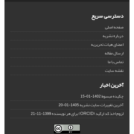
دسترسی سریع
صفحه اصلی
درباره نشریه
اعضای هیات تحریریه
ارسال مقاله
تماس با ما
نقشه سایت
آخرین اخبار
چکیده مبسوط
1402-01-15
آخرین تغییرات سایت نشریه
1405-01-20
لزوم اخذ کد ارکید (ORCID) برای هر نویسنده
1399-11-21