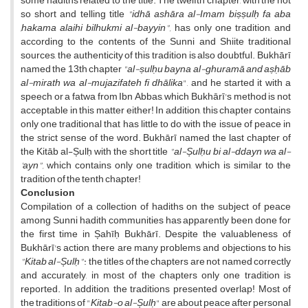
some hadiths related to the title. The twelfth chapter, with the not
so short and telling title
"idhā ashāra al-Imam biṣṣulḥ fa aba
,hakama alaihi bilhukmi al-bayyin",
has only one tradition, and
according to the contents of the Sunni and Shiite traditional
sources, the authenticity of this tradition is also doubtful. Bukhārī
named the 13th chapter
"al-ṣulḥu bayna al-ghuramā and aṣḥāb
al-mirath wa al-mujazifateh fi dhālika
", and he started it with a
speech or a fatwa from Ibn Abbas, which Bukhārī's method is not
acceptable in this matter either! In addition, this chapter contains
only one traditional that has little to do with the issue of peace in
the strict sense of the word. Bukhārī named the last chapter of
the Kitāb al-Șulḥ with the short title
"al-Șulḥu bi al-ddayn wa al-
'ayn",
which contains only one tradition, which is similar to the
tradition of the tenth chapter!
Conclusion
Compilation of a collection of hadiths on the subject of peace
among Sunni hadith communities has apparently been done for
the first time in Șahīḥ Bukhārī. Despite the valuableness of
Bukhārī's action, there are many problems and objections to his
"Kitab al-Șulḥ"
: the titles of the chapters are not named correctly
and accurately, in most of the chapters only one tradition is
reported. In addition, the traditions presented overlap! Most of
the traditions of "
Kitab-o al-Șulḥ
" are about peace after personal