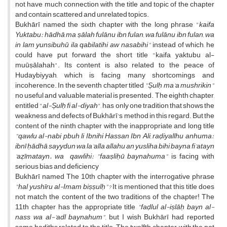
not have much connection with the title and topic of the chapter
and contain scattered and unrelated topics.
Bukhārī named the sixth chapter with the long phrase "
kaifa
Yuktabu: hādhā ma ṣālah fulānu ibn fulan, wa fulānu ibn fulan, wa
in lam yunsibuhū ila qabilatihi aw nasabihi"
instead of which, he
could have put forward the short title "kaifa yaktubu al-
muūṣālahah". Its content is also related to the peace of
Hudaybiyyah, which is facing many shortcomings and
incoherence. In the seventh chapter titled
"Șulḥ ma'a mushrikin"
no useful and valuable material is presented. The eighth chapter,
entitled "
al-Șulḥ fi al-diyah
", has only one tradition that shows the
weakness and defects of Bukhārī's method in this regard. But the
content of the ninth chapter with the inappropriate and long title
"qawlu al-nabi pbuh li Ibnihi Hassan Ibn Ali, raḍiyallhu anhuma:
ibnī ḥādhā sayydun wa la'alla allahu an yusliha bihi bayna fi'atayn
'aẓīmatayn. wa qawlihi: "faaṣliḥū baynahuma"
is facing with
serious bias and deficiency
Bukhārī named The 10th chapter with the interrogative phrase
"hal yushīru al-Imam biṣṣulḥ"?
It is mentioned that this title does
not match the content of the two traditions of the chapter! The
11th chapter has the appropriate title
"faḍlul al-iṣlāḥ bayn al-
nass wa al-'adl baynahum",
but I wish Bukhārī had reported