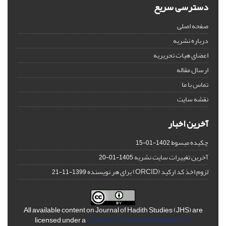
دسترسی سریع
صفحه اصلی
درباره نشریه
اعضای هیات تحریریه
ارسال مقاله
تماس با ما
نقشه سایت
آخرین اخبار
چکیده مبسوط
1402-01-15
آخرین تغییرات سایت نشریه
1405-01-20
لزوم اخذ کد ارکید (ORCID) برای هر نویسنده
1399-11-21
All available content on Journal of Hadith Studies (JHS) are
licensed under a
Creative Commons Attribution 4.0