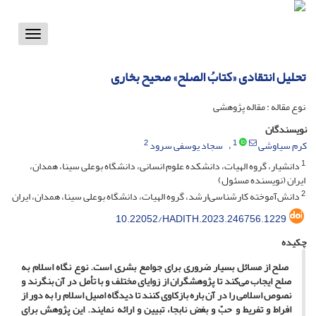
Toggle
vigation
تحلیل انتقادی «کتابُ الصلح» صحیح بخاری
نوع مقاله : مقاله پژوهشی
نویسندگان
2
1
سجاد یوسفی سرود
کرم سیاوشی
1
دانشیار، گروه الهیات، دانشکده علوم انسانی، دانشگاه بوعلی سینا، همدان،
ایران (نویسنده مسئول)
2
دانش‌آموخته کارشناسی‌ارشد، گروه الهیات، دانشگاه بوعلی سینا، همدان، ایران
10.22052/HADITH.2023.246756.1229
چکیده
صلح از مسائل بسیار ضروری برای جوامع بشری است. نوع نگاه اسلام به
صلح ایجاب می‌کند تا پژوهشگران از زوایای مختلف و با تأمل در آن بنگرند و
نصوص اسلامی را در آن باره بازکاوی کنند تا دیدگاه اصیل اسلام را به ‌دور از
افراط ‌و تفریط و حبّ و بغض نابجا، تبیین و ارائه نمایند. این پژوهش برای