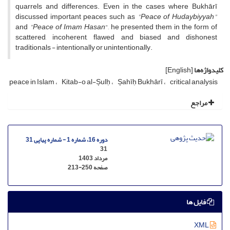
quarrels and differences. Even in the cases where Bukhārī
discussed important peaces such as
"Peace of Hudaybiyyah"
and
"Peace of Imam Hasan
", he presented them in the form of
scattered, incoherent, flawed and biased and dishonest
traditionals - intentionally or unintentionally.
[English]
کلیدواژه‌ها
peace in Islam
Kitab-o al-Șulḥ
Șahīḥ Bukhārī
critical analysis
مراجع
دوره 16، شماره 1 - شماره پیاپی 31
31
مرداد 1403
213-250
صفحه
فایل ها
XML