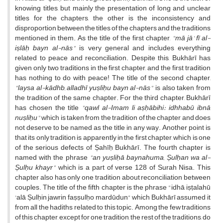
knowing titles, but mainly the presentation of long and unclear
titles for the chapters, the other is the inconsistency and
disproportion between the titles of the chapters and the traditions
mentioned in them. As the title of the first chapter,
"mā jā' fī al-
iṣlāḥ bayn al-nās"
is very general and includes everything
related to peace and reconciliation. Despite this, Bukhārī has
given only two traditions in the first chapter, and the first tradition
has nothing to do with peace! The title of the second chapter,
"laysa al-kādhb, alladhī yuṣliḥu bayn al-nās"
is also taken from
the tradition of the same chapter. For the third chapter, Bukhārī
has chosen the title
"qawl al-Imam li aṣḥābihi: idhhabū ibnā
nuṣliḥu"
which is taken from the tradition of the chapter and does
not deserve to be named as the title in any way. Another point is
that its only tradition is apparently in the first chapter, which is one
of the serious defects of Șahīḥ Bukhārī. The fourth chapter is
named with the phrase
"an yuṣliḥā baynahuma, Șulḥan wa al-
Șulḥu khayr"
which is a part of verse 128 of Surah Nisa. This
chapter also has only one tradition about reconciliation between
couples. The title of the fifth chapter is the phrase "idhā iṣṭalahū
'alā Șulḥin jawrin faṣṣulḥo mardūdun" which Bukhārī assumed it
from all the hadiths related to this topic. Among the few traditions
of this chapter, except for one tradition, the rest of the traditions, do