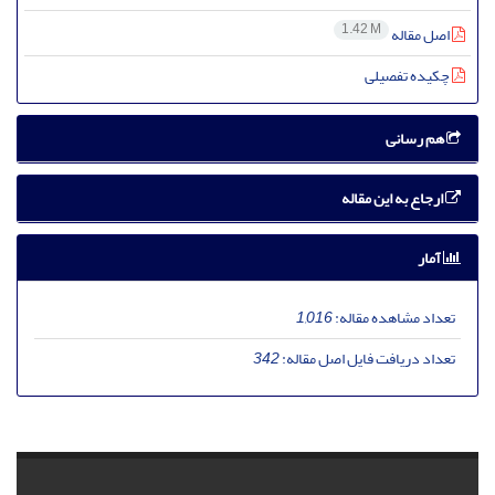
1.42 M
اصل مقاله
چکیده تفصیلی
هم رسانی
ارجاع به این مقاله
آمار
1,016
تعداد مشاهده مقاله:
342
تعداد دریافت فایل اصل مقاله: