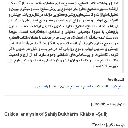
بخاری سامان ‌یافته و هدف از آن، ‌یکی
صحیح
تحلیل روایات «کتاب الصلح» از
بخاری در موضوع پرارزش صلح است و دیگری تبیین و
صحیح
ارائۀ دستاورد
تحلیل امتیازات و کاستی‌های روشی و محتوایی مؤلف در نقل روایات، چینش و
نام‌گذاری ابواب، و سایر اجزای آن براساس معیارهای نقد روایی است. در
بخاری تاکنون تحقیقی ارائه نشده است. این
صحیح
ارتباط با «کتاب الصلح»
پژوهش با شیوۀ توصیفی، تحلیلی و انتقادی انجام‌گرفته است. نتیجۀ
به‌دست‌آمده بیانگر آن است که هرچند طرح مبحثی با عنوان «کتاب الصلح»
بخاری کاری نوآورانه و تحسین‌برانگیز به شمار می‌آید؛ اما ازنظر
صحیح
در
چینش و عناوین ابواب و نوع روایاتی که در هر باب و ذیل هر عنوان ذکر
کرده، کاستی‌ها و بی‌سامانی‌های شگفتی وجود دارد که از ارج و اهمیت
«کتاب الصلح» بسیار کاسته و آن را از رویکرد اصلی و هدف راستین طرح آن
دور ساخته است.
کلیدواژه‌ها
تحلیل انتقادی
صحیح بخاری
کتاب الصلح
صلح در اسلام
[English]
عنوان مقاله
Critical analysis of Șahīḥ Bukhārī's Kitāb al-Șulḥ
[English]
نویسندگان