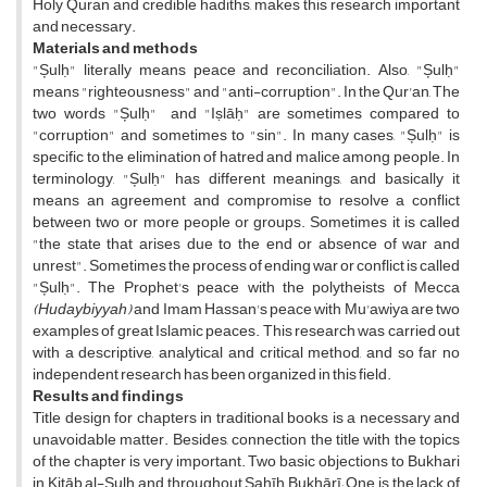
Holy Quran and credible hadiths, makes this research important
and necessary.
Materials and methods
"Șulḥ" literally means peace and reconciliation. Also, "Șulḥ"
means "righteousness" and "anti-corruption". In the Qur'an, The
two words "Șulḥ" and "Iṣlāḥ" are sometimes compared to
"corruption" and sometimes to "sin". In many cases, "Șulḥ" is
specific to the elimination of hatred and malice among people. In
terminology, "Șulḥ" has different meanings, and basically it
means an agreement and compromise to resolve a conflict
between two or more people or groups. Sometimes it is called
"the state that arises due to the end or absence of war and
unrest". Sometimes the process of ending war or conflict is called
"Șulḥ". The Prophet's peace with the polytheists of Mecca
(Hudaybiyyah)
and Imam Hassan's peace with Mu'awiya are two
examples of great Islamic peaces. This research was carried out
with a descriptive, analytical and critical method, and so far no
independent research has been organized in this field.
Results and findings
Title design for chapters in traditional books is a necessary and
unavoidable matter. Besides, connection the title with the topics
of the chapter is very important. Two basic objections to Bukhari
in Kitāb al-Șulḥ and throughout Șahīḥ Bukhārī; One is the lack of