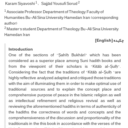
1
2
Karam Siyavoshi
Sajjād Yousufi Sorud
1
Associate Professor, Department of Theology, Faculty of
Humanities, Bu-Ali Sina University, Hamedan, Iran, (corresponding
author)
2
Master's student, Department of Theology, Bu-Ali Sina University,
Hamedan, Iran
[English]
چکیده
Introduction
One of the sections of "Șahīḥ Bukhārī" which has been
considered as a superior place among Suni hadith books and
from the viewpoint of their scholars is "Kitāb al-Șulḥ".
Considering the fact that the traditions of "Kitāb al-Șulḥ "are
highly reflective, analyzed, adapted, and critiqued those traditions
with the aim of illuminating them, in order to make optimal use of
traditional sources, and to explain the concept, place and
comprehensive purpose of peace in the Islamic religion, as well
as intellectual refinement and religious revival, as well as
reviewing the aforementioned hadiths in terms of authenticity of
the hadiths, the correctness of words and concepts, and the
comprehensiveness of the discussion and proportionality of the
traditionals in the this book in accordance with the verses of the